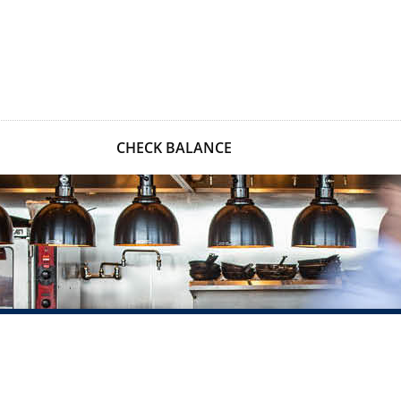
CHECK BALANCE