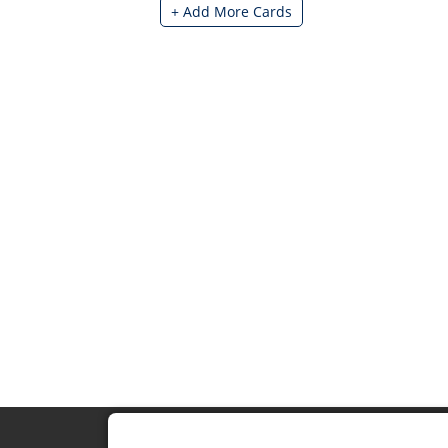
+ Add More Cards