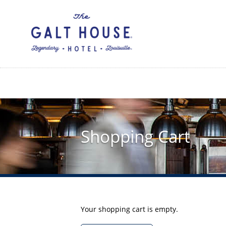
Skip
to
main
content
Shopping Cart
Your shopping cart is empty.