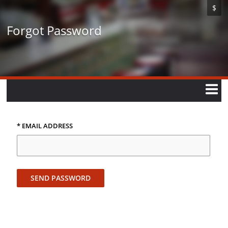
Skip
$
to
main
Forgot Password
content
* EMAIL ADDRESS
SEND PASSWORD