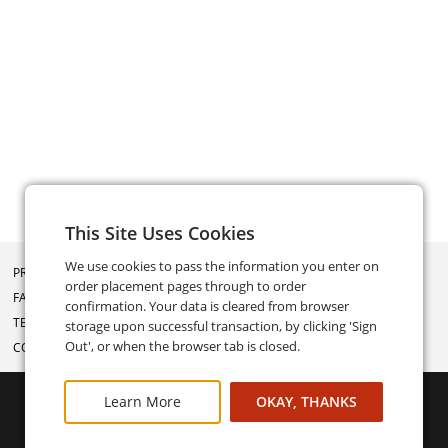
This Site Uses Cookies
We use cookies to pass the information you enter on
PRIVACY POLICY
order placement pages through to order
FAQ
confirmation. Your data is cleared from browser
TERMS AND CONDITIONS
storage upon successful transaction, by clicking 'Sign
Out', or when the browser tab is closed.
CONTACT US
Learn More
OKAY, THANKS